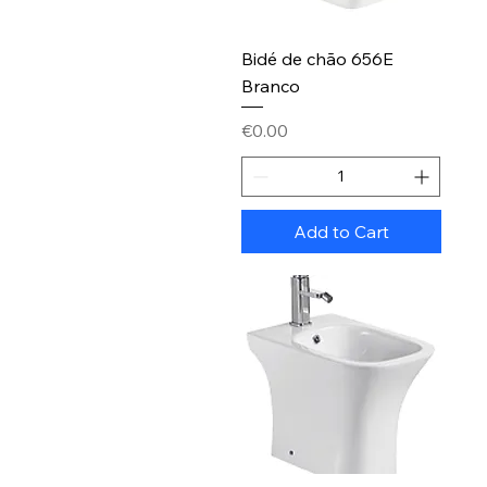
Bidé de chão 656E
Branco
Price
€0.00
Add to Cart