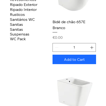
Ripado Exterior
Ripado Interior
Rusticos
Sanitários WC
Bidé de chão 657E
Sanitas
Branco
Sanitas
Suspensas
Price
€0.00
WC Pack
Add to Cart