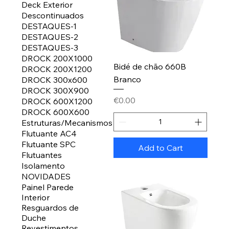
Deck Exterior
Descontinuados
DESTAQUES-1
DESTAQUES-2
DESTAQUES-3
DROCK 200X1000
Bidé de chão 660B
DROCK 200X1200
Branco
DROCK 300x600
DROCK 300X900
Price
€0.00
DROCK 600X1200
DROCK 600X600
Estruturas/Mecanismos
Flutuante AC4
Flutuante SPC
Add to Cart
Flutuantes
Isolamento
NOVIDADES
Painel Parede
Interior
Resguardos de
Duche
Revestimentos