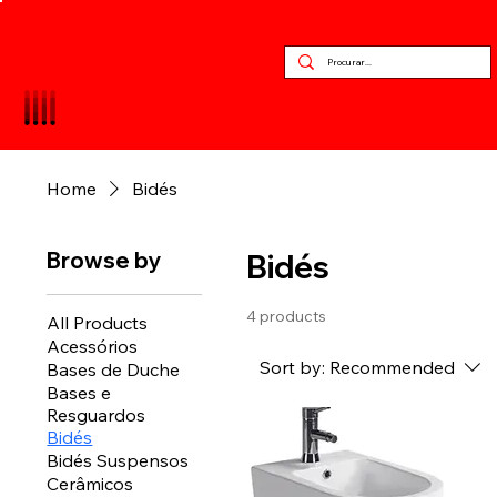
Home
Bidés
Browse by
Bidés
4 products
All Products
Acessórios
Sort by:
Recommended
Bases de Duche
Bases e
Resguardos
Bidés
Bidés Suspensos
Cerâmicos